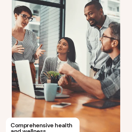
Comprehensive health
and wellness