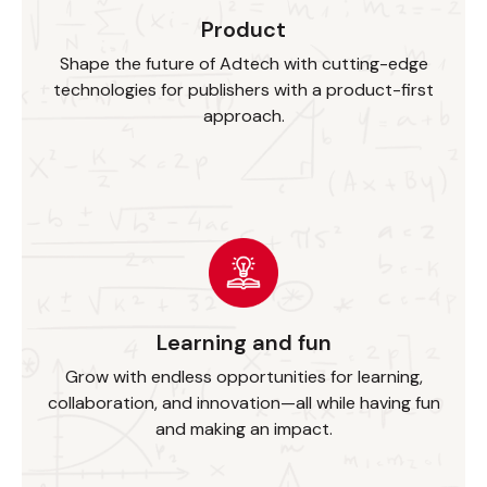
Product
Shape the future of Adtech with cutting-edge
technologies for publishers with a product-first
approach.
Learning and fun
Grow with endless opportunities for learning,
collaboration, and innovation—all while having fun
and making an impact.