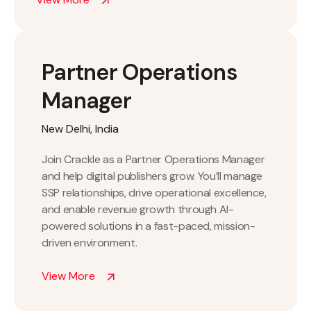
Partner Operations
Manager
New Delhi, India
Join Crackle as a Partner Operations Manager
and help digital publishers grow. You’ll manage
SSP relationships, drive operational excellence,
and enable revenue growth through AI-
powered solutions in a fast-paced, mission-
driven environment.
View More