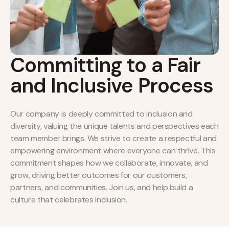
Committing to a Fair
and Inclusive Process
Our company is deeply committed to inclusion and
diversity, valuing the unique talents and perspectives each
team member brings. We strive to create a respectful and
empowering environment where everyone can thrive. This
commitment shapes how we collaborate, innovate, and
grow, driving better outcomes for our customers,
partners, and communities. Join us, and help build a
culture that celebrates inclusion.