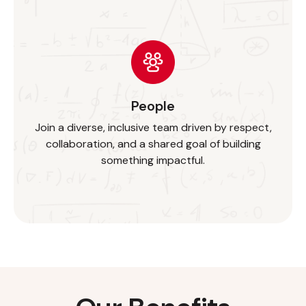
People
Join a diverse, inclusive team driven by respect,
collaboration, and a shared goal of building
something impactful.