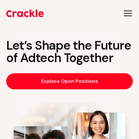
Skip
to
content
Let’s Shape the Future
of Adtech Together
Explore Open Positions