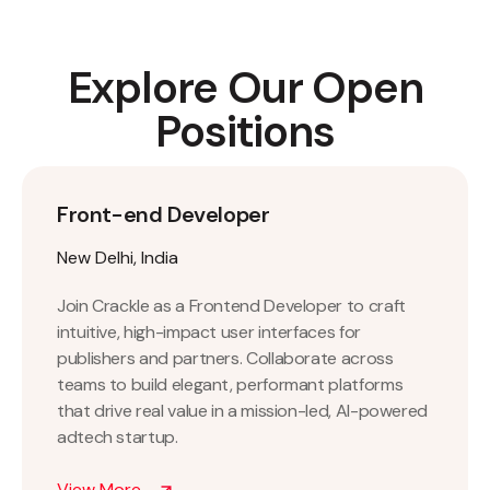
Explore Our Open
Positions
Front-end Developer
New Delhi, India
Join Crackle as a Frontend Developer to craft
intuitive, high-impact user interfaces for
publishers and partners. Collaborate across
teams to build elegant, performant platforms
that drive real value in a mission-led, AI-powered
adtech startup.
View More