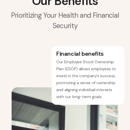
Our Benefits
Prioritizing Your Health and Financial
Security
Financial benefits
Our Employee Stock Ownership
Plan (ESOP) allows employees to
invest in the company’s success,
promoting a sense of ownership
and aligning individual interests
with our long-term goals.