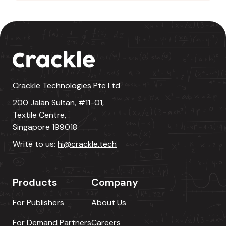
Crackle Technologies Pte Ltd
200 Jalan Sultan, #11-01,
Textile Centre,
Singapore 199018
Write to us:
hi@crackle.tech
Products
Company
For Publishers
About Us
For Demand Partners
Careers