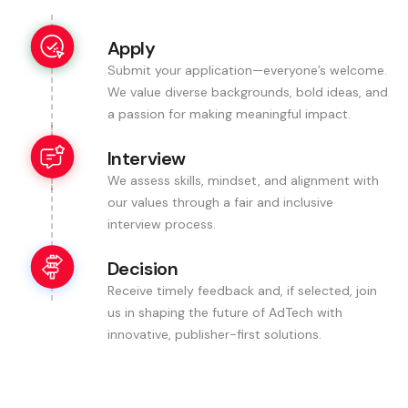
Apply
Submit your application—everyone’s welcome.
We value diverse backgrounds, bold ideas, and
a passion for making meaningful impact.
Interview
We assess skills, mindset, and alignment with
our values through a fair and inclusive
interview process.
Decision
Receive timely feedback and, if selected, join
us in shaping the future of AdTech with
innovative, publisher-first solutions.