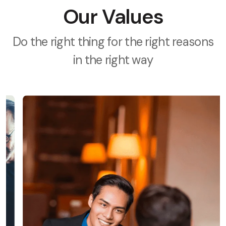
Our Values
Do the right thing for the right reasons
in the right way