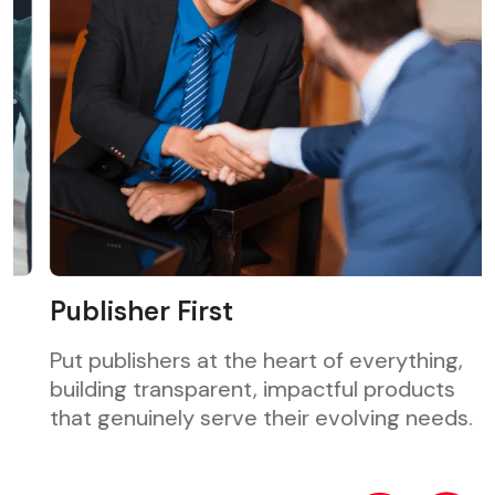
Publisher First
Put publishers at the heart of everything,
building transparent, impactful products
that genuinely serve their evolving needs.