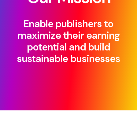
Enable publishers to
maximize their earning
potential and build
sustainable businesses