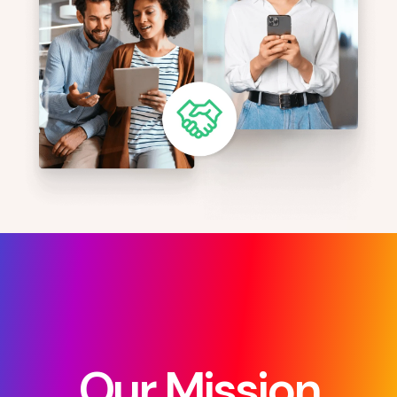
Our Mission