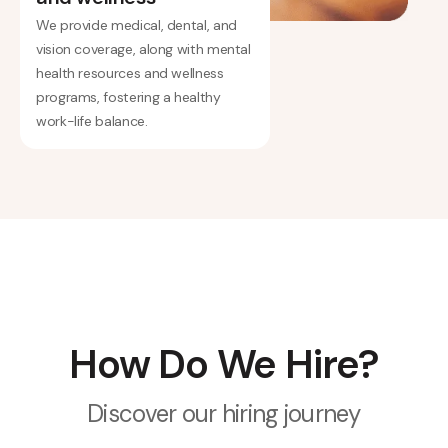
We provide medical, dental, and
vision coverage, along with mental
health resources and wellness
programs, fostering a healthy
work-life balance.
How Do We Hire?
Discover our hiring journey