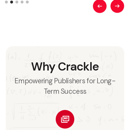
Why Crackle
Empowering Publishers for Long-
Term Success